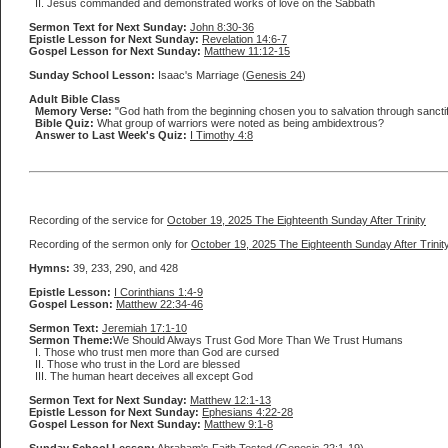
II. Jesus commanded and demonstrated works of love on the Sabbath
Sermon Text for Next Sunday:
John 8:30-36
Epistle Lesson for Next Sunday:
Revelation 14:6-7
Gospel Lesson for Next Sunday:
Matthew 11:12-15
Sunday School Lesson:
Isaac's Marriage (
Genesis 24
)
Adult Bible Class
Memory Verse:
"God hath from the beginning chosen you to salvation through sanctificat
Bible Quiz:
What group of warriors were noted as being ambidextrous?
Answer to Last Week's Quiz:
I Timothy 4:8
Recording of the service for
October 19, 2025 The Eighteenth Sunday After Trinity
Recording of the sermon only for
October 19, 2025 The Eighteenth Sunday After Trinit
Hymns:
39, 233, 290, and 428
Epistle Lesson:
I Corinthians 1:4-9
Gospel Lesson:
Matthew 22:34-46
Sermon Text:
Jeremiah 17:1-10
Sermon Theme:
We Should Always Trust God More Than We Trust Humans
I. Those who trust men more than God are cursed
II. Those who trust in the Lord are blessed
III. The human heart deceives all except God
Sermon Text for Next Sunday:
Matthew 12:1-13
Epistle Lesson for Next Sunday:
Ephesians 4:22-28
Gospel Lesson for Next Sunday:
Matthew 9:1-8