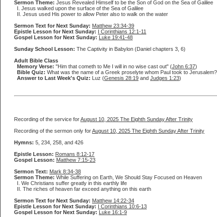
Sermon Theme:
Jesus Revealed Himself to be the Son of God on the Sea of Galilee
I. Jesus walked upon the surface of the Sea of Galilee
II. Jesus used His power to allow Peter also to walk on the water
Sermon Text for Next Sunday:
Matthew 23:34-39
Epistle Lesson for Next Sunday:
I Corinthians 12:1-11
Gospel Lesson for Next Sunday:
Luke 19:41-48
Sunday School Lesson:
The Captivity in Babylon (Daniel chapters 3, 6)
Adult Bible Class
Memory Verse:
"Him that cometh to Me I will in no wise cast out" (
John 6:37
)
Bible Quiz:
What was the name of a Greek proselyte whom Paul took to Jerusalem?
Answer to Last Week's Quiz:
Luz (
Genesis 28:19
and
Judges 1:23
)
Recording of the service for
August 10, 2025 The Eighth Sunday After Trinity
Recording of the sermon only for
August 10, 2025 The Eighth Sunday After Trinity
Hymns:
5, 234, 258, and 426
Epistle Lesson:
Romans 8:12-17
Gospel Lesson:
Matthew 7:15-23
Sermon Text:
Mark 8:34-38
Sermon Theme:
While Suffering on Earth, We Should Stay Focused on Heaven
I. We Christians suffer greatly in this earthly life
II. The riches of heaven far exceed anything on this earth
Sermon Text for Next Sunday:
Matthew 14:22-34
Epistle Lesson for Next Sunday:
I Corinthians 10:6-13
Gospel Lesson for Next Sunday:
Luke 16:1-9