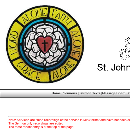
Home
|
Sermons
|
Sermon Texts
|
Message Board
|
Note: Services are timed recordings of the service in MP3 format and have not been ed
The Sermon only recordings are edited
The most recent entry is at the top of the page