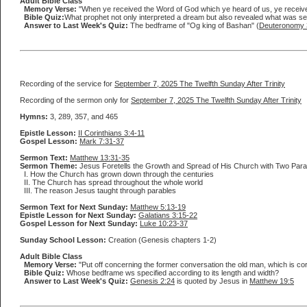
Adult Bible Class
Memory Verse:
"When ye received the Word of God which ye heard of us, ye received i
Bible Quiz:
What prophet not only interpreted a dream but also revealed what was se
Answer to Last Week's Quiz:
The bedframe of "Og king of Bashan" (
Deuteronomy 
Recording of the service for
September 7, 2025 The Twelfth Sunday After Trinity
Recording of the sermon only for
September 7, 2025 The Twelfth Sunday After Trinity
Hymns:
3, 289, 357, and 465
Epistle Lesson:
II Corinthians 3:4-11
Gospel Lesson:
Mark 7:31-37
Sermon Text:
Matthew 13:31-35
Sermon Theme:
Jesus Foretells the Growth and Spread of His Church with Two Para
I. How the Church has grown down through the centuries
II. The Church has spread throughout the whole world
III. The reason Jesus taught through parables
Sermon Text for Next Sunday:
Matthew 5:13-19
Epistle Lesson for Next Sunday:
Galatians 3:15-22
Gospel Lesson for Next Sunday:
Luke 10:23-37
Sunday School Lesson:
Creation (Genesis chapters 1-2)
Adult Bible Class
Memory Verse:
"Put off concerning the former conversation the old man, which is corr
Bible Quiz:
Whose bedframe ws specified according to its length and width?
Answer to Last Week's Quiz:
Genesis 2:24
is quoted by Jesus in
Matthew 19:5