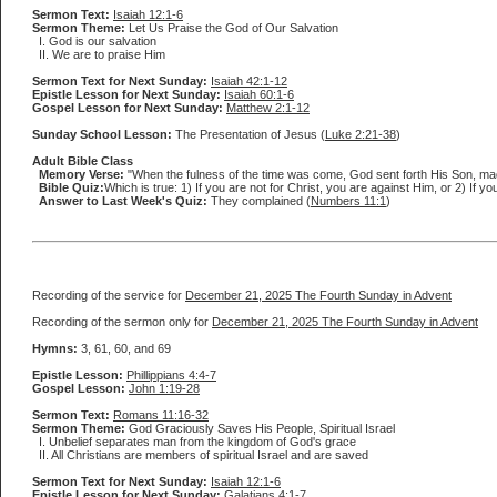
Sermon Text:
Isaiah 12:1-6
Sermon Theme:
Let Us Praise the God of Our Salvation
I. God is our salvation
II. We are to praise Him
Sermon Text for Next Sunday:
Isaiah 42:1-12
Epistle Lesson for Next Sunday:
Isaiah 60:1-6
Gospel Lesson for Next Sunday:
Matthew 2:1-12
Sunday School Lesson:
The Presentation of Jesus (
Luke 2:21-38
)
Adult Bible Class
Memory Verse:
"When the fulness of the time was come, God sent forth His Son, mad
Bible Quiz:
Which is true: 1) If you are not for Christ, you are against Him, or 2) If y
Answer to Last Week's Quiz:
They complained (
Numbers 11:1
)
Recording of the service for
December 21, 2025 The Fourth Sunday in Advent
Recording of the sermon only for
December 21, 2025 The Fourth Sunday in Advent
Hymns:
3, 61, 60, and 69
Epistle Lesson:
Phillippians 4:4-7
Gospel Lesson:
John 1:19-28
Sermon Text:
Romans 11:16-32
Sermon Theme:
God Graciously Saves His People, Spiritual Israel
I. Unbelief separates man from the kingdom of God's grace
II. All Christians are members of spiritual Israel and are saved
Sermon Text for Next Sunday:
Isaiah 12:1-6
Epistle Lesson for Next Sunday:
Galatians 4:1-7