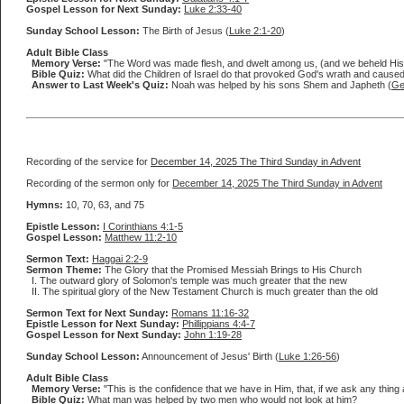
Gospel Lesson for Next Sunday:
Luke 2:33-40
Sunday School Lesson:
The Birth of Jesus (
Luke 2:1-20
)
Adult Bible Class
Memory Verse:
"The Word was made flesh, and dwelt among us, (and we beheld His glor
Bible Quiz:
What did the Children of Israel do that provoked God's wrath and caused
Answer to Last Week's Quiz:
Noah was helped by his sons Shem and Japheth (
Ge
Recording of the service for
December 14, 2025 The Third Sunday in Advent
Recording of the sermon only for
December 14, 2025 The Third Sunday in Advent
Hymns:
10, 70, 63, and 75
Epistle Lesson:
I Corinthians 4:1-5
Gospel Lesson:
Matthew 11:2-10
Sermon Text:
Haggai 2:2-9
Sermon Theme:
The Glory that the Promised Messiah Brings to His Church
I. The outward glory of Solomon's temple was much greater that the new
II. The spiritual glory of the New Testament Church is much greater than the old
Sermon Text for Next Sunday:
Romans 11:16-32
Epistle Lesson for Next Sunday:
Phillippians 4:4-7
Gospel Lesson for Next Sunday:
John 1:19-28
Sunday School Lesson:
Announcement of Jesus' Birth (
Luke 1:26-56
)
Adult Bible Class
Memory Verse:
"This is the confidence that we have in Him, that, if we ask any thing 
Bible Quiz:
What man was helped by two men who would not look at him?