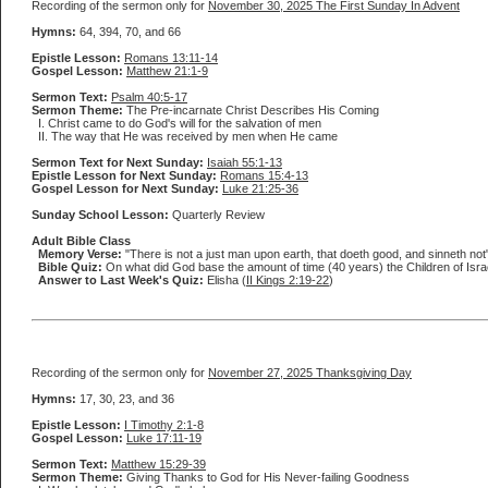
Recording of the sermon only for
November 30, 2025 The First Sunday In Advent
Hymns:
64, 394, 70, and 66
Epistle Lesson:
Romans 13:11-14
Gospel Lesson:
Matthew 21:1-9
Sermon Text:
Psalm 40:5-17
Sermon Theme:
The Pre-incarnate Christ Describes His Coming
I. Christ came to do God's will for the salvation of men
II. The way that He was received by men when He came
Sermon Text for Next Sunday:
Isaiah 55:1-13
Epistle Lesson for Next Sunday:
Romans 15:4-13
Gospel Lesson for Next Sunday:
Luke 21:25-36
Sunday School Lesson:
Quarterly Review
Adult Bible Class
Memory Verse:
"There is not a just man upon earth, that doeth good, and sinneth not"
Bible Quiz:
On what did God base the amount of time (40 years) the Children of Israel
Answer to Last Week's Quiz:
Elisha (
II Kings 2:19-22
)
Recording of the sermon only for
November 27, 2025 Thanksgiving Day
Hymns:
17, 30, 23, and 36
Epistle Lesson:
I Timothy 2:1-8
Gospel Lesson:
Luke 17:11-19
Sermon Text:
Matthew 15:29-39
Sermon Theme:
Giving Thanks to God for His Never-failing Goodness