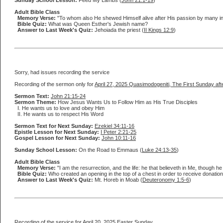
Sunday School Lesson:
Feed My Lambs (
John 21:1-19
)
Adult Bible Class
Memory Verse:
"To whom also He shewed Himself alive after His passion by many infal
Bible Quiz:
What was Queen Esther's Jewish name?
Answer to Last Week's Quiz:
Jehoiada the priest (
II Kings 12:9
)
Sorry, had issues recording the service
Recording of the sermon only for
April 27, 2025 Quasimodogeniti, The First Sunday aft
Sermon Text:
John 21:15-24
Sermon Theme:
How Jesus Wants Us to Follow Him as His True Disciples
I. He wants us to love and obey Him
II. He wants us to respect His Word
Sermon Text for Next Sunday:
Ezekiel 34:11-16
Epistle Lesson for Next Sunday:
I Peter 2:21-25
Gospel Lesson for Next Sunday:
John 10:11-16
Sunday School Lesson:
On the Road to Emmaus (
Luke 24:13-35
)
Adult Bible Class
Memory Verse:
"I am the resurrection, and the life: he that believeth in Me, though h
Bible Quiz:
Who created an opening in the top of a chest in order to receive donations
Answer to Last Week's Quiz:
Mt. Horeb in Moab (
Deuteronomy 1:5-6
)
Recording of the service for
April 20, 2025 Easter Sunday