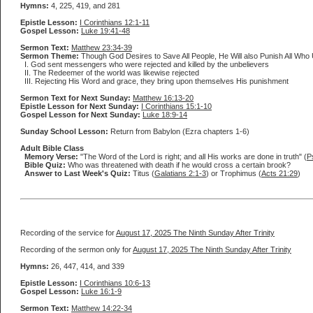
Hymns:
4, 225, 419, and 281
Epistle Lesson:
I Corinthians 12:1-11
Gospel Lesson:
Luke 19:41-48
Sermon Text:
Matthew 23:34-39
Sermon Theme:
Though God Desires to Save All People, He Will also Punish All Who 
I. God sent messengers who were rejected and killed by the unbelievers
II. The Redeemer of the world was likewise rejected
III. Rejecting His Word and grace, they bring upon themselves His punishment
Sermon Text for Next Sunday:
Matthew 16:13-20
Epistle Lesson for Next Sunday:
I Corinthians 15:1-10
Gospel Lesson for Next Sunday:
Luke 18:9-14
Sunday School Lesson:
Return from Babylon (Ezra chapters 1-6)
Adult Bible Class
Memory Verse:
"The Word of the Lord is right; and all His works are done in truth" (
P
Bible Quiz:
Who was threatened with death if he would cross a certain brook?
Answer to Last Week's Quiz:
Titus (
Galatians 2:1-3
) or Trophimus (
Acts 21:29
)
Recording of the service for
August 17, 2025 The Ninth Sunday After Trinity
Recording of the sermon only for
August 17, 2025 The Ninth Sunday After Trinity
Hymns:
26, 447, 414, and 339
Epistle Lesson:
I Corinthians 10:6-13
Gospel Lesson:
Luke 16:1-9
Sermon Text:
Matthew 14:22-34