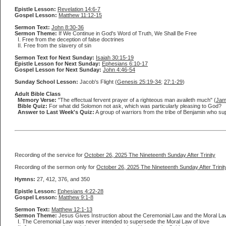
Epistle Lesson:
Revelation 14:6-7
Gospel Lesson:
Matthew 11:12-15
Sermon Text:
John 8:30-36
Sermon Theme:
If We Continue in God's Word of Truth, We Shall Be Free
I. Free from the deception of false doctrines
II. Free from the slavery of sin
Sermon Text for Next Sunday:
Isaiah 30:15-19
Epistle Lesson for Next Sunday:
Ephesians 6:10-17
Gospel Lesson for Next Sunday:
John 4:46-54
Sunday School Lesson:
Jacob's Flight (
Genesis 25:19-34
;
27:1-29
)
Adult Bible Class
Memory Verse:
"The effectual fervent prayer of a righteous man availeth much" (
Jam
Bible Quiz:
For what did Solomon not ask, which was particularly pleasing to God?
Answer to Last Week's Quiz:
A group of warriors from the tribe of Benjamin who sup
Recording of the service for
October 26, 2025 The Nineteenth Sunday After Trinity
Recording of the sermon only for
October 26, 2025 The Nineteenth Sunday After Trinit
Hymns:
27, 412, 376, and 350
Epistle Lesson:
Ephesians 4:22-28
Gospel Lesson:
Matthew 9:1-8
Sermon Text:
Matthew 12:1-13
Sermon Theme:
Jesus Gives Instruction about the Ceremonial Law and the Moral La
I. The Ceremonial Law was never intended to supersede the Moral Law of love