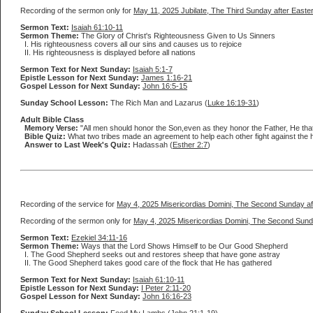
Recording of the sermon only for
May 11, 2025 Jubilate, The Third Sunday after Easte
Sermon Text:
Isaiah 61:10-11
Sermon Theme:
The Glory of Christ's Righteousness Given to Us Sinners
I. His righteousness covers all our sins and causes us to rejoice
II. His righteousness is displayed before all nations
Sermon Text for Next Sunday:
Isaiah 5:1-7
Epistle Lesson for Next Sunday:
James 1:16-21
Gospel Lesson for Next Sunday:
John 16:5-15
Sunday School Lesson:
The Rich Man and Lazarus (
Luke 16:19-31
)
Adult Bible Class
Memory Verse:
"All men should honor the Son,even as they honor the Father, He that
Bible Quiz:
What two tribes made an agreement to help each other fight against the h
Answer to Last Week's Quiz:
Hadassah (
Esther 2:7
)
Recording of the service for
May 4, 2025 Misericordias Domini, The Second Sunday af
Recording of the sermon only for
May 4, 2025 Misericordias Domini, The Second Sund
Sermon Text:
Ezekiel 34:11-16
Sermon Theme:
Ways that the Lord Shows Himself to be Our Good Shepherd
I. The Good Shepherd seeks out and restores sheep that have gone astray
II. The Good Shepherd takes good care of the flock that He has gathered
Sermon Text for Next Sunday:
Isaiah 61:10-11
Epistle Lesson for Next Sunday:
I Peter 2:11-20
Gospel Lesson for Next Sunday:
John 16:16-23