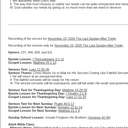
I. We absolutely need God's help
II. The way that God chooses to satisfy our needs can be quite unexpected and mira
III. God satisfies our needs by giving us so much more than we need or deserve
Recording of the service for
November 23, 2025 The Last Sunday After Trinity
Recording of the sermon only for
November 23, 2025 The Last Sunday After Trinity
Hymns:
237, 446, 609, and 611
Epistle Lesson:
I Thessalonians 5:1-11
Gospel Lesson:
Matthew 25:1-13
Sermon Text:
Luke 12:35-46
Sermon Theme:
Christ Wants Us to Wait for His Second Coming Like Faithful Servan
I. He will return at an unexpected time
II. The faithful servants will be ready for His return
III. The wicked servants will be unprepared, and will fall under His wrath and punishm
Sermon Text for Thanksgiving Day:
Matthew 15:29-39
Epistle Lesson for Thanksgiving Day:
I Timothy 2:1-8
Gospel Lesson for Thanksgiving Day:
Luke 17:11-19
Sermon Text for Next Sunday:
Psalm 40:5-17
Epistle Lesson for Next Sunday:
Romans 13:11-14
Gospel Lesson for Next Sunday:
Matthew 21:1-9
Sunday School Lesson:
Joseph Forgives His Brothers (
Genesis 42-45
)
Adult Bible Class
Memory Verse:
"Wherewithal shall a young man cleanse his way? by taking heed the