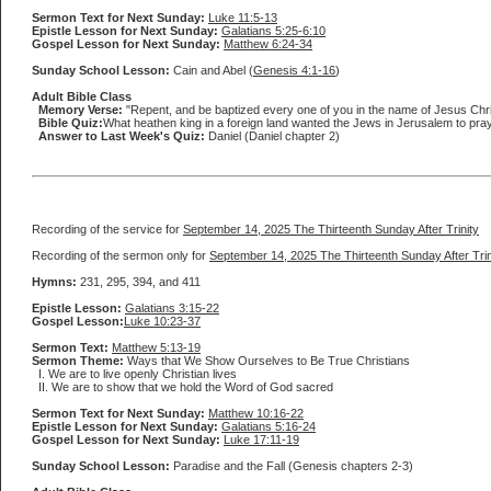
Sermon Text for Next Sunday:
Luke 11:5-13
Epistle Lesson for Next Sunday:
Galatians 5:25-6:10
Gospel Lesson for Next Sunday:
Matthew 6:24-34
Sunday School Lesson:
Cain and Abel (
Genesis 4:1-16
)
Adult Bible Class
Memory Verse:
"Repent, and be baptized every one of you in the name of Jesus Christ 
Bible Quiz:
What heathen king in a foreign land wanted the Jews in Jerusalem to pray
Answer to Last Week's Quiz:
Daniel (Daniel chapter 2)
Recording of the service for
September 14, 2025 The Thirteenth Sunday After Trinity
Recording of the sermon only for
September 14, 2025 The Thirteenth Sunday After Trin
Hymns:
231, 295, 394, and 411
Epistle Lesson:
Galatians 3:15-22
Gospel Lesson:
Luke 10:23-37
Sermon Text:
Matthew 5:13-19
Sermon Theme:
Ways that We Show Ourselves to Be True Christians
I. We are to live openly Christian lives
II. We are to show that we hold the Word of God sacred
Sermon Text for Next Sunday:
Matthew 10:16-22
Epistle Lesson for Next Sunday:
Galatians 5:16-24
Gospel Lesson for Next Sunday:
Luke 17:11-19
Sunday School Lesson:
Paradise and the Fall (Genesis chapters 2-3)