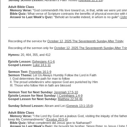
Sunday School Lesson:
Abraham's Faith Tested (
Genesis 22:1-19
)
Adult Bible Class
Memory Verse:
"God commendeth His love toward us, in that, while we were yet sinne
Bible Quiz:
What verse of Scripture contrasts the benefits of physical exercise with t
Answer to Last Week's Quiz:
"Behold an Israelite indeed, in whom is no guile" (
John
Recording of the service for
October 12, 2025 The Seventeenth Sunday After Trinity
Recording of the sermon only for
October 12, 2025 The Seventeenth Sunday After Trin
Hymns:
20, 464, 355, and 412
Epistle Lesson:
Ephesians 4:1-6
Gospel Lesson:
Luke 14:1-11
Sermon Text:
Proverbs 16:1-9
Sermon Theme:
Let Us Always Humbly Follow the Lord in Faith
I. God determines the path for man to follow
II. The proud unbelievers who oppose God are punished by Him
III. Those who follow Him in faith are blessed
Sermon Text for Next Sunday:
Jeremiah 17:5-10
Epistle Lesson for Next Sunday:
I Corinthians 1:4-9
Gospel Lesson for Next Sunday:
Matthew 22:34-46
Sunday School Lesson:
Abram and Lot (
Genesis 13:1-15:6
)
Adult Bible Class
Memory Verse:
"I the Lord thy God am a jealous God, visiting the iniquity of the fa
keep My Commandments" (
Exodus 20:5-6
)
Bible Quiz:
What compliment did Jesus give to Nathanael?
Answer to Last Week's Quiz:
He brought his brother, Simon Peter, to Jesus (
John 