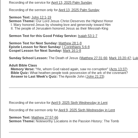
Recording of the service for
April 13, 2025 Palm Sunday
Recording of the sermon only for
April 13, 2025 Palm Sunday
Sermon Text:
John 12:1-19
Sermon Theme:
Our Lord Jesus Christ Deserves the Highest Honor
I. Mary honored Jesus by showing love and generosity toward Him
II. The people of Jerusalem honored Jesus as their Messiah-King
Sermon Text for this Good Friday Service:
Isaiah 53:1-7
Sermon Text for Next Sunday:
Matthew 28:1-8
Epistle Lesson for Next Sunday:
I Corinthians 5:6-8
Gospel Lesson for Next Sunday:
Mark 16:1-8
Sunday School Lesson:
The Death of Jesus (
Matthew 27:31-66
;
Mark 15:20-47
;
Luk
Adult Bible Class
Memory Verse:
"He, whom God raised again, saw no corruption" (
Acts 13:37
)
Bible Quiz:
What heathen people took possession of the ark of the covenant?
Answer to Last Week's Quiz:
The Apostle John (
John 21:23
)
Recording of the service for
April 9, 2025 Sixth Wednesday in Lent
Recording of the sermon only for
April 9, 2025 Sixth Wednesday in Lent
Sermon Text:
Matthew 27:57-66
Sermon Theme:
Noteworthy Locations in the Passion History: The Tomb