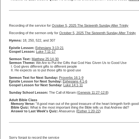
Recording of the service for
October 5, 2025 The Sixteenth Sunday After Trinity
Recording of the sermon only for
October 5, 2025 The Sixteenth Sunday After Trinity
Hymns:
18, 250, 522, and 307
Epistle Lesson:
Ephesians 3:13-21
Gospel Lesson:
Luke 7:11-17
Sermon Text:
Matthew 25:14-30
Sermon Theme:
We Are to Put the Gifts that God Has Given Us to Good Use
I. God gives different gifts to different people
II. He expects us to put those gifts to good use
Sermon Text for Next Sunday:
Proverbs 16:1-9
Epistle Lesson for Next Sunday:
Ephesians 4:1-6
Gospel Lesson for Next Sunday:
Luke 14:1-11
Sunday School Lesson:
The Call of Abram (
Genesis 11:27-12:8
)
Adult Bible Class
Memory Verse:
"A good man out of the good treasure of the heart bringeth forth good th
Bible Quiz:
What is the most important thing the Bible tells us that Andrew did?
Answer to Last Week's Quiz:
Ahasuerus (
Esther 1:20-22
)
Sorry forgot to record the service