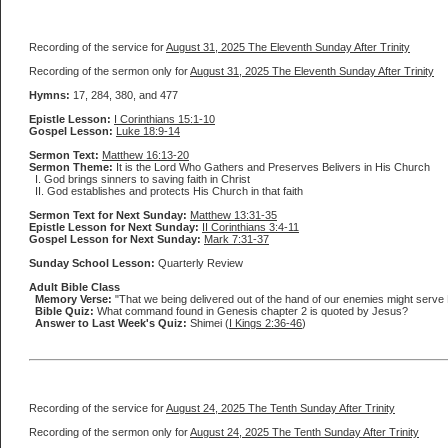
Recording of the service for
August 31, 2025 The Eleventh Sunday After Trinity
Recording of the sermon only for
August 31, 2025 The Eleventh Sunday After Trinity
Hymns:
17, 284, 380, and 477
Epistle Lesson:
I Corinthians 15:1-10
Gospel Lesson:
Luke 18:9-14
Sermon Text:
Matthew 16:13-20
Sermon Theme:
It is the Lord Who Gathers and Preserves Belivers in His Church
I. God brings sinners to saving faith in Christ
II. God establishes and protects His Church in that faith
Sermon Text for Next Sunday:
Matthew 13:31-35
Epistle Lesson for Next Sunday:
II Corinthians 3:4-11
Gospel Lesson for Next Sunday:
Mark 7:31-37
Sunday School Lesson:
Quarterly Review
Adult Bible Class
Memory Verse:
"That we being delivered out of the hand of our enemies might serve Hi
Bible Quiz:
What command found in Genesis chapter 2 is quoted by Jesus?
Answer to Last Week's Quiz:
Shimei (
I Kings 2:36-46
)
Recording of the service for
August 24, 2025 The Tenth Sunday After Trinity
Recording of the sermon only for
August 24, 2025 The Tenth Sunday After Trinity