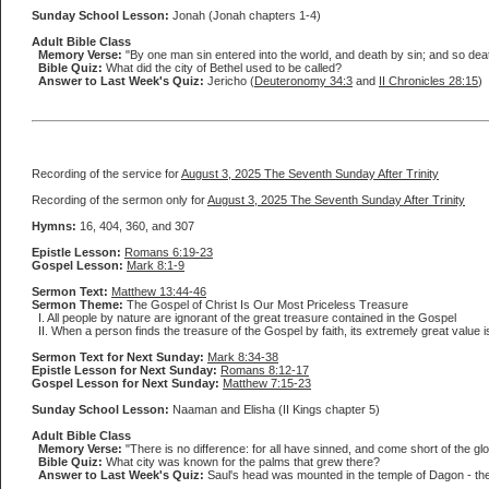
Sunday School Lesson:
Jonah (Jonah chapters 1-4)
Adult Bible Class
Memory Verse:
"By one man sin entered into the world, and death by sin; and so deat
Bible Quiz:
What did the city of Bethel used to be called?
Answer to Last Week's Quiz:
Jericho (
Deuteronomy 34:3
and
II Chronicles 28:15
)
Recording of the service for
August 3, 2025 The Seventh Sunday After Trinity
Recording of the sermon only for
August 3, 2025 The Seventh Sunday After Trinity
Hymns:
16, 404, 360, and 307
Epistle Lesson:
Romans 6:19-23
Gospel Lesson:
Mark 8:1-9
Sermon Text:
Matthew 13:44-46
Sermon Theme:
The Gospel of Christ Is Our Most Priceless Treasure
I. All people by nature are ignorant of the great treasure contained in the Gospel
II. When a person finds the treasure of the Gospel by faith, its extremely great value 
Sermon Text for Next Sunday:
Mark 8:34-38
Epistle Lesson for Next Sunday:
Romans 8:12-17
Gospel Lesson for Next Sunday:
Matthew 7:15-23
Sunday School Lesson:
Naaman and Elisha (II Kings chapter 5)
Adult Bible Class
Memory Verse:
"There is no difference: for all have sinned, and come short of the glo
Bible Quiz:
What city was known for the palms that grew there?
Answer to Last Week's Quiz:
Saul's head was mounted in the temple of Dagon - the g