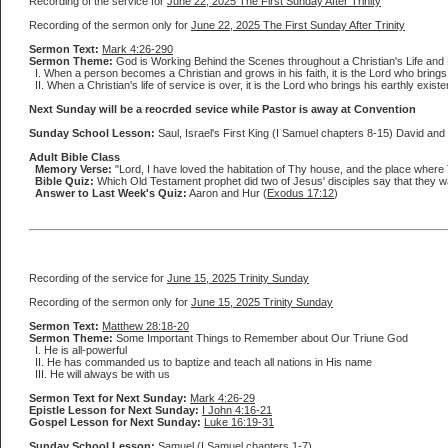
Recording of the service for
June 22, 2025 The First Sunday After Trinity
Recording of the sermon only for
June 22, 2025 The First Sunday After Trinity
Sermon Text:
Mark 4:26-290
Sermon Theme:
God is Working Behind the Scenes throughout a Christian's Life and
I. When a person becomes a Christian and grows in his faith, it is the Lord who brings
II. When a Christian's life of service is over, it is the Lord who brings his earthly ex
Next Sunday will be a reocrded sevice while Pastor is away at Convention
Sunday School Lesson:
Saul, Israel's First King (I Samuel chapters 8-15) David and 
Adult Bible Class
Memory Verse:
"Lord, I have loved the habitation of Thy house, and the place where 
Bible Quiz:
Which Old Testament prophet did two of Jesus' disciples say that they wa
Answer to Last Week's Quiz:
Aaron and Hur (
Exodus 17:12
)
Recording of the service for
June 15, 2025 Trinity Sunday
Recording of the sermon only for
June 15, 2025 Trinity Sunday
Sermon Text:
Matthew 28:18-20
Sermon Theme:
Some Important Things to Remember about Our Triune God
I. He is all-powerful
II. He has commanded us to baptize and teach all nations in His name
III. He will always be with us
Sermon Text for Next Sunday:
Mark 4:26-29
Epistle Lesson for Next Sunday:
I John 4:16-21
Gospel Lesson for Next Sunday:
Luke 16:19-31
Sunday School Lesson:
Samuel (I Samuel chapters 1-7)