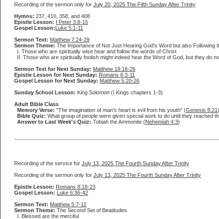
Recording of the sermon only for
July 20, 2025 The Fifth Sunday After Trinity
Hymns:
237, 410, 358, and 408
Epistle Lesson:
I Peter 3:8-15
Gospel Lesson:
Luke 5:1-11
Sermon Text:
Matthew 7:24-29
Sermon Theme:
The Importance of Not Just Hearing God's Word but also Following It
I. Those who are spiritually wise hear and follow the words of Christ
II. Those who are spiritually foolish might indeed hear the Word of God, but they do not b
Sermon Text for Next Sunday:
Matthew 19:16-26
Epistle Lesson for Next Sunday:
Romans 6:3-11
Gospel Lesson for Next Sunday:
Matthew 5:20-26
Sunday School Lesson:
King Solomon (I Kings chapters 1-3)
Adult Bible Class
Memory Verse:
"The imagination of man's heart is evil from his youth" (
Genesis 8:21
Bible Quiz:
What group of people were given special work to do until they reached t
Answer to Last Week's Quiz:
Tobiah the Ammonite (
Nehemiah 4:3
)
Recording of the service for
July 13, 2025 The Fourth Sunday After Trinity
Recording of the sermon only for
July 13, 2025 The Fourth Sunday After Trinity
Epistle Lesson:
Romans 8:18-23
Gospel Lesson:
Luke 6:36-42
Sermon Text:
Matthew 5:7-12
Sermon Theme:
The Second Set of Beatitudes
I. Blessed are the merciful