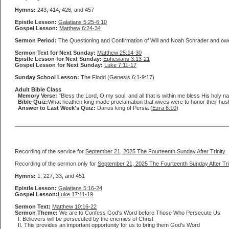
Hymns:
243, 414, 426, and 457
Epistle Lesson:
Galatians 5:25-6:10
Gospel Lesson:
Matthew 6:24-34
Sermon Period:
The Questioning and Confirmation of Will and Noah Schrader and ow
Sermon Text for Next Sunday:
Matthew 25:14-30
Epistle Lesson for Next Sunday:
Ephesians 3:13-21
Gospel Lesson for Next Sunday:
Luke 7:11-17
Sunday School Lesson:
The Flodd (
Genesis 6:1-9:17
)
Adult Bible Class
Memory Verse:
"Bless the Lord, O my soul: and all that is within me bless His holy nam
Bible Quiz:
What heathen king made proclamation that wives were to honor their hu
Answer to Last Week's Quiz:
Darius king of Persia (
Ezra 6:10
)
Recording of the service for
September 21, 2025 The Fourteenth Sunday After Trinity
Recording of the sermon only for
September 21, 2025 The Fourteenth Sunday After Tri
Hymns:
1, 227, 33, and 451
Epistle Lesson:
Galatians 5:16-24
Gospel Lesson:
Luke 17:11-19
Sermon Text:
Matthew 10:16-22
Sermon Theme:
We are to Confess God's Word before Those Who Persecute Us
I. Believers will be persecuted by the enemies of Christ
II. This provides an important opportunity for us to bring them God's Word