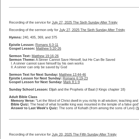
Recording of the service for
July 27, 2025 The Sixth Sunday After Trinity
Recording of the sermon only for
July 27, 2025 The Sixth Sunday After Trinity
Hymns:
240, 405, 369, and 375
Epistle Lesson:
Romans 6:3-11
Gospel Lesson:
Matthew 5:20-26
Sermon Text:
Matthew 19:16-26
Sermon Theme:
A Sinner Cannot Save Himself, but He Can Be Saved
I. A sinner cannot save himself by his own works
II. A sinner can only be saved by God
Sermon Text for Next Sunday:
Matthew 13:44-46
Epistle Lesson for Next Sunday:
Romans 6:19-23
Gospel Lesson for Next Sunday:
Mark 8:1-9
Sunday School Lesson:
Elijah and the Prophets of Baal (I Kings chapter 18)
Adult Bible Class
Memory Verse:
"Let the Word of Christ dwell in you richly in all wisdom; teaching an
Bible Quiz:
The head of what Israelite king was mounted in the temple of a false god
Answer to Last Week's Quiz:
The sons of Kohath (from among the sons of Levi) (
N
Recording of the service for
July 20, 2025 The Fifth Sunday After Trinity