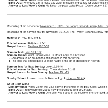
Bible Quiz:
Who used salt to make bad water drinkable and usable for watering plan
Answer to Last Week's Quiz:
Mt. Nebo, the peak called Pisgah (
Deuteronomy 3:27
Recording of the service for
November 16, 2025 The Twenty-Second Sunday After Trin
Recording of the sermon only for
November 16, 2025 The Twenty-Second Sunday After
Hymns:
14, 469, 384, and 37
Epistle Lesson:
Phillipians 1:3-11
Gospel Lesson:
Matthew 18:23-35
Sermon Text:
Luke 10:17-22
Sermon Theme:
What Should Make Us Most Happy as Christians
I. God grants us an abundance of blessings in this earthly life
II. The thing that should make us most happy is the gift of eternal life in heaven
Sermon Text for Next Sunday:
Luke 12:35-46
Epistle Lesson for Next Sunday:
I Thessalonians 5:1-11
Gospel Lesson for Next Sunday:
Matthew 25:1-13
Sunday School Lesson:
Joseph, Ruler of Egypt (
Genesis 39-41
)
Adult Bible Class
Memory Verse:
"Know ye not that your body is the temple of the Holy Ghost which is
Bible Quiz:
From where did Moses view the promised land of Canaan?
Answer to Last Week's Quiz:
One pillar was set up in the middle of the river itself, 