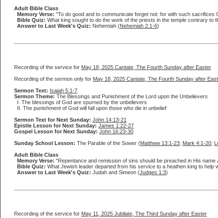
Adult Bible Class
Memory Verse:
"To do good and to communicate forget not: for with such sacrifices G
Bible Quiz:
What king sought to do the work of the priests in the temple contrary to
Answer to Last Week's Quiz:
Nehemiah (
Nehemiah 2:1-6
)
Recording of the service for
May 18, 2025 Cantate, The Fourth Sunday after Easter
Recording of the sermon only for
May 18, 2025 Cantate, The Fourth Sunday after East
Sermon Text:
Isaiah 5:1-7
Sermon Theme:
The Blessings and Punishment of the Lord upon the Unbelievers
I. The blessings of God are spurned by the unbelievers
II. The punishment of God will fall upon those who die in unbelief
Sermon Text for Next Sunday:
John 14:13-21
Epistle Lesson for Next Sunday:
James 1:22-27
Gospel Lesson for Next Sunday:
John 16:23-30
Sunday School Lesson:
The Parable of the Sower (
Matthew 13:1-23
;
Mark 4:1-20
;
L
Adult Bible Class
Memory Verse:
"Repentance and remission of sins should be preached in His name a
Bible Quiz:
What Jewish leader departed from his service to a heathen king to help 
Answer to Last Week's Quiz:
Judah and Simeon (
Judges 1:3
)
Recording of the service for
May 11, 2025 Jubilate, The Third Sunday after Easter