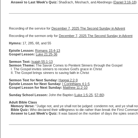
Answer to Last Week's Quiz:
Shadrach, Meshach, and Abednego (
Daniel 3:16-18
)
Recording of the service for
December 7, 2025 The Second Sunday in Advent
Recording of the sermon only for
December 7, 2025 The Second Sunday in Advent
Hymns:
17, 285, 68, and 55
Epistle Lesson:
Romans 15:4-13
Gospel Lesson:
Luke 21:25-36
Sermon Text:
Isaiah 55:1-13
Sermon Theme:
The Savoir Comes to Penitent Sinners through the Gospel
I. The Gospel invites sinners to receive God's grace in Christ
II. The Gospel brings sinners to saving faith in Christ
Sermon Text for Next Sunday:
Haggai 2:2-9
Epistle Lesson for Next Sunday:
I Corinthians 4:1-5
Gospel Lesson for Next Sunday:
Matthew 11:2-10
Sunday School Lesson:
John the Baptist (
Luke 1:5-25
,
57-80
)
Adult Bible Class
Memory Verse:
"Judge not, and ye shall not be judged: condemn not, and ye shall n
Bible Quiz:
Who declared their willingness to die rather than break the First Comma
Answer to Last Week's Quiz:
It was based on the number of days the spies searche