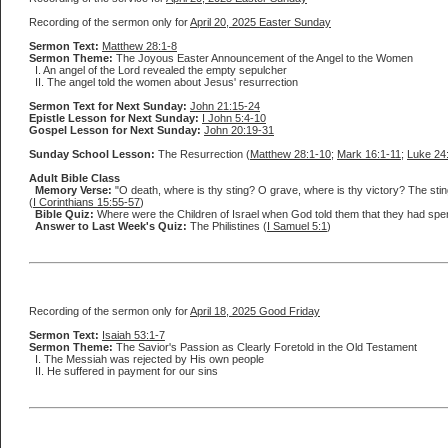
Recording of the sermon only for
April 20, 2025 Easter Sunday
Sermon Text:
Matthew 28:1-8
Sermon Theme:
The Joyous Easter Announcement of the Angel to the Women
I. An angel of the Lord revealed the empty sepulcher
II. The angel told the women about Jesus' resurrection
Sermon Text for Next Sunday:
John 21:15-24
Epistle Lesson for Next Sunday:
I John 5:4-10
Gospel Lesson for Next Sunday:
John 20:19-31
Sunday School Lesson:
The Resurrection (
Matthew 28:1-10
;
Mark 16:1-11
;
Luke 24
Adult Bible Class
Memory Verse:
"O death, where is thy sting? O grave, where is thy victory? The sting
(
I Corinthians 15:55-57
)
Bible Quiz:
Where were the Children of Israel when God told them that they had spen
Answer to Last Week's Quiz:
The Philistines (
I Samuel 5:1
)
Recording of the sermon only for
April 18, 2025 Good Friday
Sermon Text:
Isaiah 53:1-7
Sermon Theme:
The Savior's Passion as Clearly Foretold in the Old Testament
I. The Messiah was rejected by His own people
II. He suffered in payment for our sins