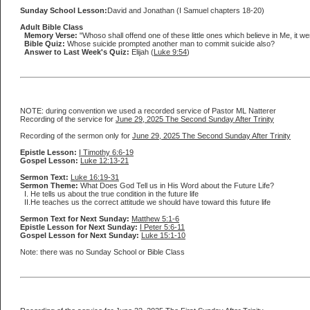
Sunday School Lesson:
David and Jonathan (I Samuel chapters 18-20)
Adult Bible Class
Memory Verse:
"Whoso shall offend one of these little ones which believe in Me, it w
Bible Quiz:
Whose suicide prompted another man to commit suicide also?
Answer to Last Week's Quiz:
Elijah (
Luke 9:54
)
NOTE: during convention we used a recorded service of Pastor ML Natterer
Recording of the service for
June 29, 2025 The Second Sunday After Trinity
Recording of the sermon only for
June 29, 2025 The Second Sunday After Trinity
Epistle Lesson:
I Timothy 6:6-19
Gospel Lesson:
Luke 12:13-21
Sermon Text:
Luke 16:19-31
Sermon Theme:
What Does God Tell us in His Word about the Future Life?
I. He tells us about the true condition in the future life
II.He teaches us the correct attitude we should have toward this future life
Sermon Text for Next Sunday:
Matthew 5:1-6
Epistle Lesson for Next Sunday:
I Peter 5:6-11
Gospel Lesson for Next Sunday:
Luke 15:1-10
Note: there was no Sunday School or Bible Class