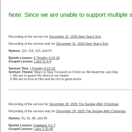
Note: Since we are unable to support multiple
Recording of the service for
December 31, 2025 New Year's Eve
Recording of the sermon only for
December 31, 2025 New Year's Eve
Hymns:
110, 118, 123, and 97
Epistle Lesson:
II Timothy 4:14-18
Gospel Lesson:
Luke 12:4-9
Sermon Text:
I Timothy 6:13-19
Sermon Theme:
Ways to Stay Focused on Christ as We Await the Last Day
I. We are to guard His Word in our hearts
II.We are to trust in Him and be rich in good works
Recording of the service for
December 28, 2025 The Sunday After Christmas
Recording of the sermon only for
December 28, 2025 The Sunday After Christmas
Hymns:
91, 81, 80, and 99
Epistle Lesson:
Galatians 4:1-7
Gospel Lesson:
Luke 2:33-40