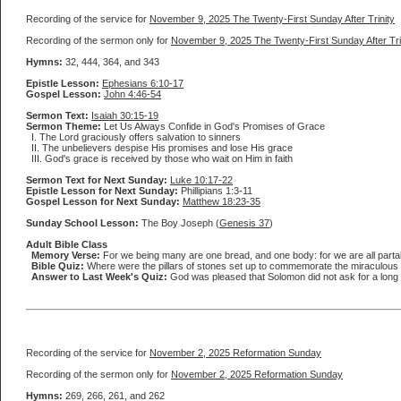
Recording of the service for
November 9, 2025 The Twenty-First Sunday After Trinity
Recording of the sermon only for
November 9, 2025 The Twenty-First Sunday After Tri
Hymns:
32, 444, 364, and 343
Epistle Lesson:
Ephesians 6:10-17
Gospel Lesson:
John 4:46-54
Sermon Text:
Isaiah 30:15-19
Sermon Theme:
Let Us Always Confide in God's Promises of Grace
I. The Lord graciously offers salvation to sinners
II. The unbelievers despise His promises and lose His grace
III. God's grace is received by those who wait on Him in faith
Sermon Text for Next Sunday:
Luke 10:17-22
Epistle Lesson for Next Sunday:
Phillipians 1:3-11
Gospel Lesson for Next Sunday:
Matthew 18:23-35
Sunday School Lesson:
The Boy Joseph (
Genesis 37
)
Adult Bible Class
Memory Verse:
For we being many are one bread, and one body: for we are all partak
Bible Quiz:
Where were the pillars of stones set up to commemorate the miraculous 
Answer to Last Week's Quiz:
God was pleased that Solomon did not ask for a long lif
Recording of the service for
November 2, 2025 Reformation Sunday
Recording of the sermon only for
November 2, 2025 Reformation Sunday
Hymns:
269, 266, 261, and 262