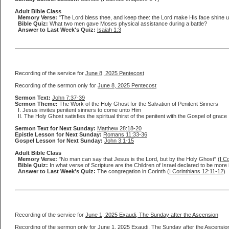
Adult Bible Class
Memory Verse:
"The Lord bless thee, and keep thee: the Lord make His face shine up
Bible Quiz:
What two men gave Moses physical assistance during a battle?
Answer to Last Week's Quiz:
Isaiah 1:3
Recording of the service for
June 8, 2025 Pentecost
Recording of the sermon only for
June 8, 2025 Pentecost
Sermon Text:
John 7:37-39
Sermon Theme:
The Work of the Holy Ghost for the Salvation of Penitent Sinners
I. Jesus invites penitent sinners to come unto Him
II. The Holy Ghost satisfies the spiritual thirst of the penitent with the Gospel of grace
Sermon Text for Next Sunday:
Matthew 28:18-20
Epistle Lesson for Next Sunday:
Romans 11:33-36
Gospel Lesson for Next Sunday:
John 3:1-15
Adult Bible Class
Memory Verse:
"No man can say that Jesus is the Lord, but by the Holy Ghost" (
I C
Bible Quiz:
In what verse of Scripture are the Children of Israel declared to be mor
Answer to Last Week's Quiz:
The congregation in Corinth (
I Corinthians 12:11-12
)
Recording of the service for
June 1, 2025 Exaudi, The Sunday after the Ascension
Recording of the sermon only for
June 1, 2025 Exaudi, The Sunday after the Ascensio