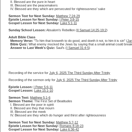
II. Blessed are the pure in heart
III. Blessed are the peacemakers
IV. Blessed are they which are persecuted for righteousness' sake
Sermon Text for Next Sunday:
Matthew 7:24-29
Epistle Lesson for Next Sunday:
I Peter 3:8-15
Gospel Lesson for Next Sunday:
Luke 5:1-11
Sunday School Lesson:
Absalom's Rebellion (
II Samuel 14:25-19:2
)
Adult Bible Class
Memory Verse:
"To him that knoweth to do good, and doeth it not, to him it is sin" (
Ja
Bible Quiz:
What enemy mocked the Jews by saying that a small animal could break d
Answer to Last Week's Quiz:
Saul's (
I Samuel 31:4-5
)
Recording of the service for
July 6, 2025 The Third Sunday After Trinity
Recording of the sermon only for
July 6, 2025 The Third Sunday After Trinity
Epistle Lesson:
I Peter 5:6-11
Gospel Lesson:
Luke 15:1-10
Sermon Text:
Matthew 5:1-6
Sermon Theme:
The First Set of Beatitudes
I. Blessed are the poor in spirit
II. Blessed are they that mourn
III. Blessed are the meek
IV. Blessed are they which do hunger and thirst after righteousness
Sermon Text for Next Sunday:
Matthew 5:7-12
Epistle Lesson for Next Sunday:
Romans 8:18-23
Gospel Lesson for Next Sunday:
Luke 6:36-42