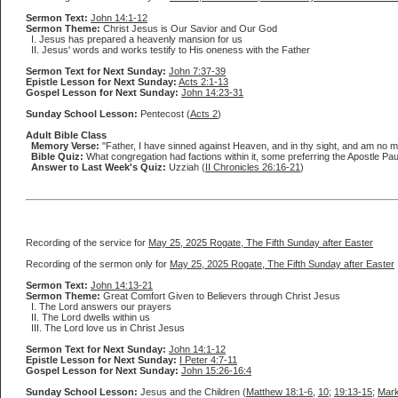
Sermon Text:
John 14:1-12
Sermon Theme:
Christ Jesus is Our Savior and Our God
I. Jesus has prepared a heavenly mansion for us
II. Jesus' words and works testify to His oneness with the Father
Sermon Text for Next Sunday:
John 7:37-39
Epistle Lesson for Next Sunday:
Acts 2:1-13
Gospel Lesson for Next Sunday:
John 14:23-31
Sunday School Lesson:
Pentecost (
Acts 2
)
Adult Bible Class
Memory Verse:
"Father, I have sinned against Heaven, and in thy sight, and am no mo
Bible Quiz:
What congregation had factions within it, some preferring the Apostle Pa
Answer to Last Week's Quiz:
Uzziah (
II Chronicles 26:16-21
)
Recording of the service for
May 25, 2025 Rogate, The Fifth Sunday after Easter
Recording of the sermon only for
May 25, 2025 Rogate, The Fifth Sunday after Easter
Sermon Text:
John 14:13-21
Sermon Theme:
Great Comfort Given to Believers through Christ Jesus
I. The Lord answers our prayers
II. The Lord dwells within us
III. The Lord love us in Christ Jesus
Sermon Text for Next Sunday:
John 14:1-12
Epistle Lesson for Next Sunday:
I Peter 4:7-11
Gospel Lesson for Next Sunday:
John 15:26-16:4
Sunday School Lesson:
Jesus and the Children (
Matthew 18:1-6
,
10
;
19:13-15
;
Mark